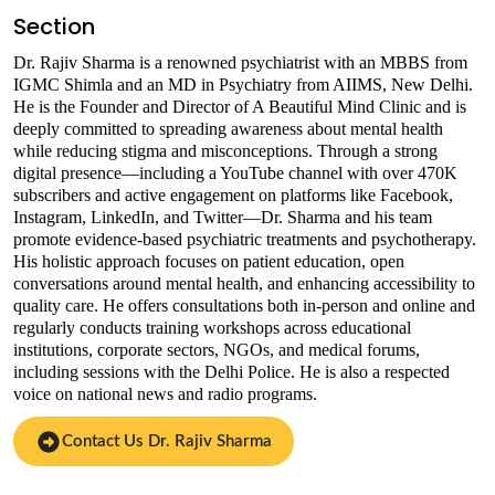
Section
Dr. Rajiv Sharma is a renowned psychiatrist with an MBBS from
IGMC Shimla and an MD in Psychiatry from AIIMS, New Delhi.
He is the Founder and Director of A Beautiful Mind Clinic and is
deeply committed to spreading awareness about mental health
while reducing stigma and misconceptions. Through a strong
digital presence—including a YouTube channel with over 470K
subscribers and active engagement on platforms like Facebook,
Instagram, LinkedIn, and Twitter—Dr. Sharma and his team
promote evidence-based psychiatric treatments and psychotherapy.
His holistic approach focuses on patient education, open
conversations around mental health, and enhancing accessibility to
quality care. He offers consultations both in-person and online and
regularly conducts training workshops across educational
institutions, corporate sectors, NGOs, and medical forums,
including sessions with the Delhi Police. He is also a respected
voice on national news and radio programs.
Contact Us Dr. Rajiv Sharma