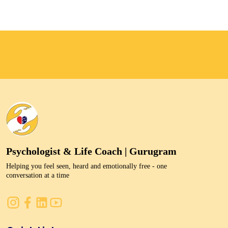
Psychologist & Life Coach | Gurugram
Helping you feel seen, heard and emotionally free - one
conversation at a time