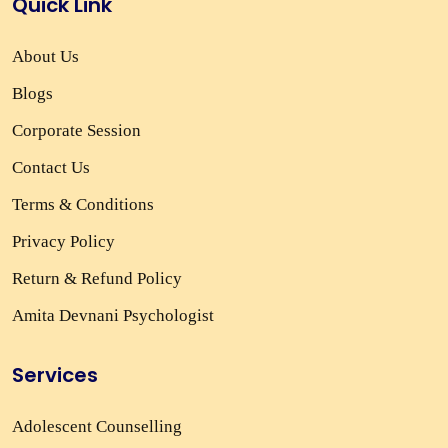
Quick Link
About Us
Blogs
Corporate Session
Contact Us
Terms & Conditions
Privacy Policy
Return & Refund Policy
Amita Devnani Psychologist
Services
Adolescent Counselling