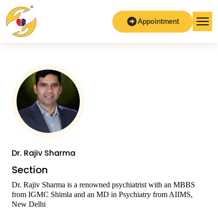
Appointment
Dr. Rajiv Sharma
Section
Dr. Rajiv Sharma is a renowned psychiatrist with an MBBS
from IGMC Shimla and an MD in Psychiatry from AIIMS,
New Delhi