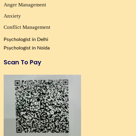
Anger Management
Anxiety
Conflict Management
Psychologist in Delhi
Psychologist in Noida
Scan To Pay