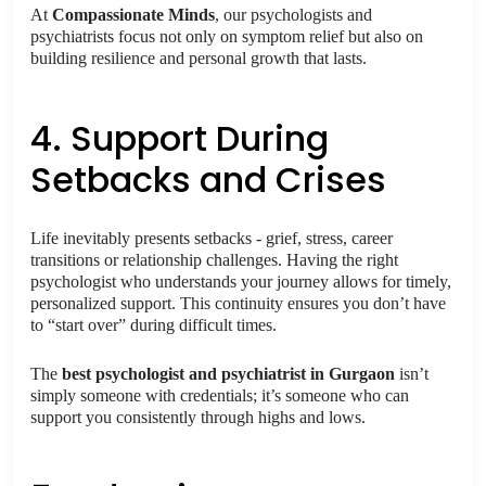
At
Compassionate Minds
, our psychologists and
psychiatrists focus not only on symptom relief but also on
building resilience and personal growth that lasts.
4. Support During
Setbacks and Crises
Life inevitably presents setbacks - grief, stress, career
transitions or relationship challenges. Having the right
psychologist who understands your journey allows for timely,
personalized support. This continuity ensures you don’t have
to “start over” during difficult times.
The
best psychologist and psychiatrist in Gurgaon
isn’t
simply someone with credentials; it’s someone who can
support you consistently through highs and lows.