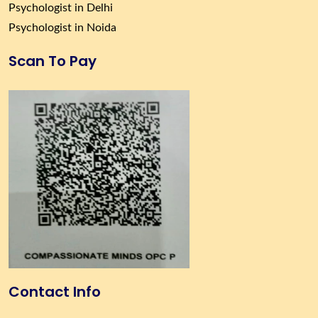
Psychologist in Delhi
Psychologist in Noida
Scan To Pay
Contact Info