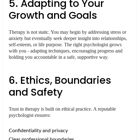
5. Adapting to Your
Growth and Goals
Therapy is not static. You may begin by addressing stress or
anxiety but eventually seek deeper insight into relationships,
self-esteem, or life purpose. The right psychologist grows
with you - adapting techniques, encouraging progress and
holding you accountable in a safe, supportive way.
6. Ethics, Boundaries
and Safety
Trust in therapy is built on ethical practice. A reputable
psychologist ensures:
Confidentiality and privacy
Clear professional boundaries