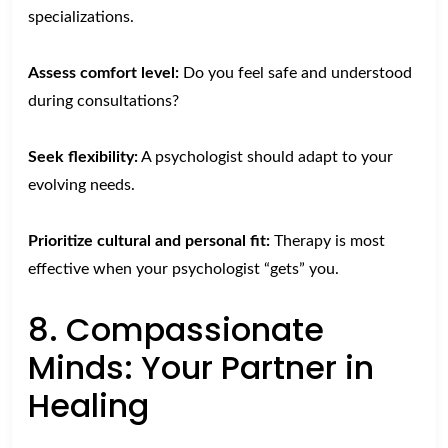
specializations.
Assess comfort level:
Do you feel safe and understood
during consultations?
Seek flexibility:
A psychologist should adapt to your
evolving needs.
Prioritize cultural and personal fit:
Therapy is most
effective when your psychologist “gets” you.
8. Compassionate
Minds: Your Partner in
Healing