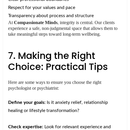
Respect for your values and pace
Transparency about process and structure
At
Compassionate Minds
, integrity is central. Our clients
experience a safe, non-judgmental space that allows them to
take meaningful steps toward long-term wellbeing.
7. Making the Right
Choice: Practical Tips
Here are some ways to ensure you choose the right
psychologist or psychiatrist:
Define your goals:
Is it anxiety relief, relationship
healing or lifestyle transformation?
Check expertise:
Look for relevant experience and