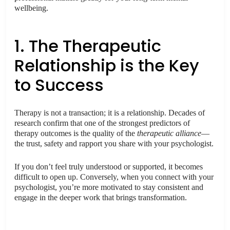
wellbeing.
1. The Therapeutic
Relationship is the Key
to Success
Therapy is not a transaction; it is a relationship. Decades of
research confirm that one of the strongest predictors of
therapy outcomes is the quality of the
therapeutic alliance
—
the trust, safety and rapport you share with your psychologist.
If you don’t feel truly understood or supported, it becomes
difficult to open up. Conversely, when you connect with your
psychologist, you’re more motivated to stay consistent and
engage in the deeper work that brings transformation.