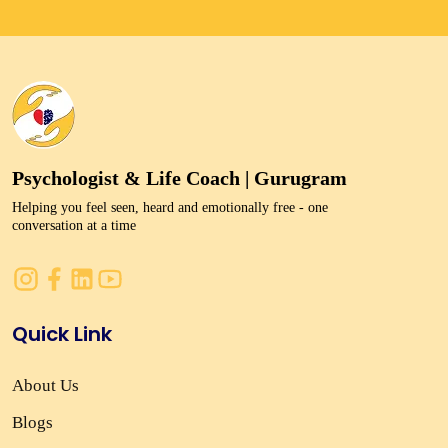
Psychologist & Life Coach | Gurugram
Helping you feel seen, heard and emotionally free - one
conversation at a time
Quick Link
About Us
Blogs