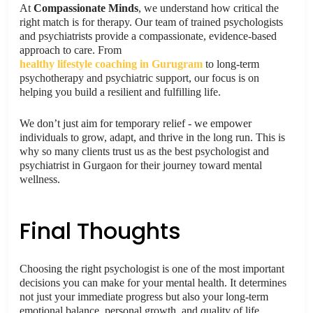
At
Compassionate Minds
, we understand how critical the
right match is for therapy. Our team of trained psychologists
and psychiatrists provide a compassionate, evidence-based
approach to care. From
healthy lifestyle coaching in Gurugram
to long-term
psychotherapy and psychiatric support, our focus is on
helping you build a resilient and fulfilling life.
We don’t just aim for temporary relief - we empower
individuals to grow, adapt, and thrive in the long run. This is
why so many clients trust us as the best psychologist and
psychiatrist in Gurgaon for their journey toward mental
wellness.
Final Thoughts
Choosing the right psychologist is one of the most important
decisions you can make for your mental health. It determines
not just your immediate progress but also your long-term
emotional balance, personal growth, and quality of life.