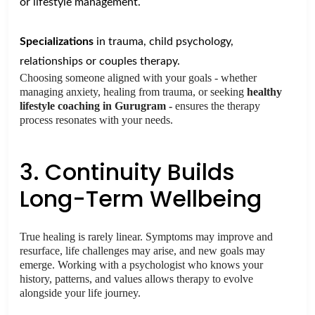
or lifestyle management.
Specializations
in trauma, child psychology,
relationships or couples therapy.
Choosing someone aligned with your goals - whether
managing anxiety, healing from trauma, or seeking
healthy
lifestyle coaching in Gurugram -
ensures the therapy
process resonates with your needs.
3. Continuity Builds
Long-Term Wellbeing
True healing is rarely linear. Symptoms may improve and
resurface, life challenges may arise, and new goals may
emerge. Working with a psychologist who knows your
history, patterns, and values allows therapy to evolve
alongside your life journey.