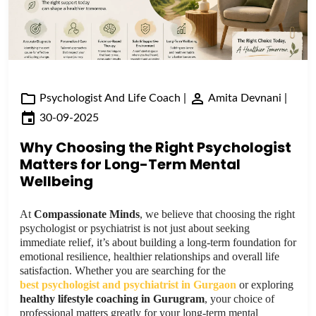
Psychologist And Life Coach
|
Amita Devnani
|
30-09-2025
Why Choosing the Right Psychologist
Matters for Long-Term Mental
Wellbeing
At
Compassionate Minds
, we believe that choosing the right
psychologist or psychiatrist is not just about seeking
immediate relief, it’s about building a long-term foundation for
emotional resilience, healthier relationships and overall life
satisfaction. Whether you are searching for the
best psychologist and psychiatrist in Gurgaon
or exploring
healthy lifestyle coaching in Gurugram
, your choice of
professional matters greatly for your long-term mental