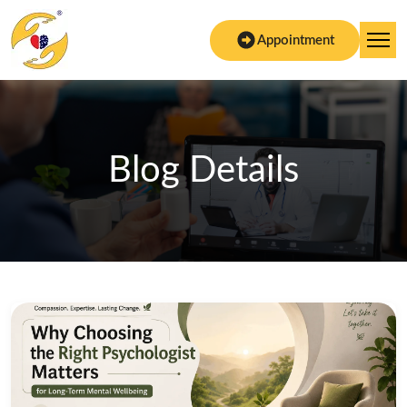
Appointment
Blog Details