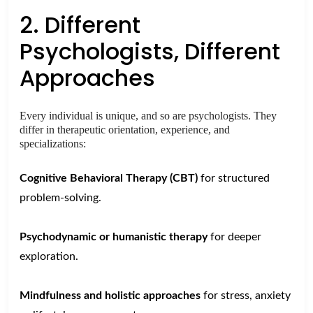
2. Different
Psychologists, Different
Approaches
Every individual is unique, and so are psychologists. They
differ in therapeutic orientation, experience, and
specializations:
Cognitive Behavioral Therapy (CBT)
for structured
problem-solving.
Psychodynamic or humanistic therapy
for deeper
exploration.
Mindfulness and holistic approaches
for stress, anxiety