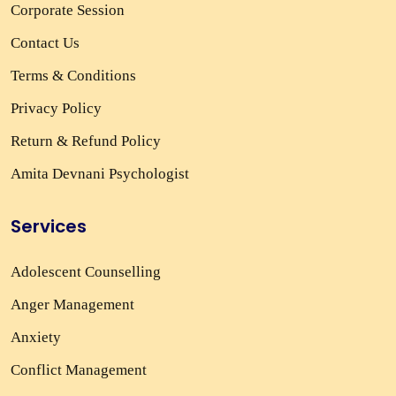
Corporate Session
Contact Us
Terms & Conditions
Privacy Policy
Return & Refund Policy
Amita Devnani Psychologist
Services
Adolescent Counselling
Anger Management
Anxiety
Conflict Management