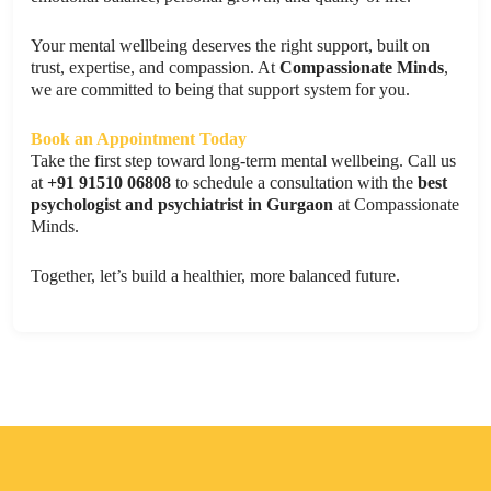
Your mental wellbeing deserves the right support, built on
trust, expertise, and compassion. At
Compassionate Minds
,
we are committed to being that support system for you.
Book an Appointment Today
Take the first step toward long-term mental wellbeing. Call us
at
+91 91510 06808
to schedule a consultation with the
best
psychologist and psychiatrist in Gurgaon
at Compassionate
Minds.
Together, let’s build a healthier, more balanced future.