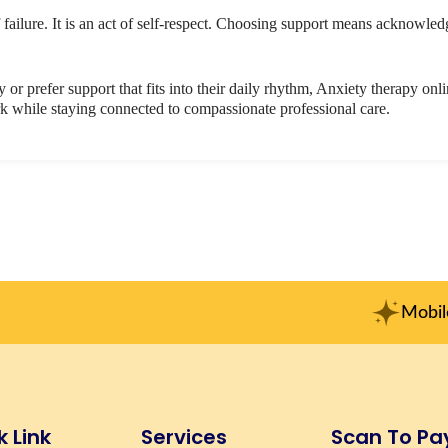
 failure. It is an act of self-respect. Choosing support means acknowle
y or prefer support that fits into their daily rhythm, Anxiety therapy onl
rk while staying connected to compassionate professional care.
Mobile No. : +91-915
k Link
Services
Scan To Pa