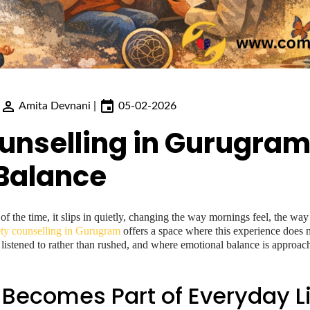
Amita Devnani
|
05-02-2026
unselling in Gurugram
Balance
 of the time, it slips in quietly, changing the way mornings feel, the w
ty counselling in Gurugram
offers a space where this experience does n
s listened to rather than rushed, and where emotional balance is approac
Becomes Part of Everyday Li