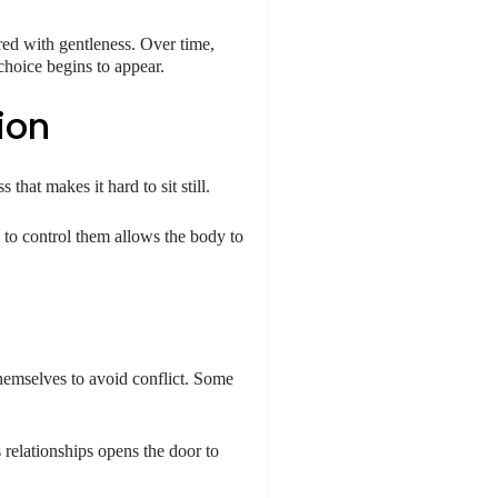
red with gentleness. Over time,
choice begins to appear.
ion
that makes it hard to sit still.
 to control them allows the body to
hemselves to avoid conflict. Some
 relationships opens the door to