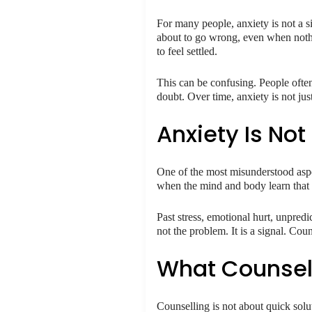
For many people, anxiety is not a s
about to go wrong, even when nothing
to feel settled.
This can be confusing. People often
doubt. Over time, anxiety is not ju
Anxiety Is Not
One of the most misunderstood aspect
when the mind and body learn that st
Past stress, emotional hurt, unpred
not the problem. It is a signal. Coun
What Counsell
Counselling is not about quick solu