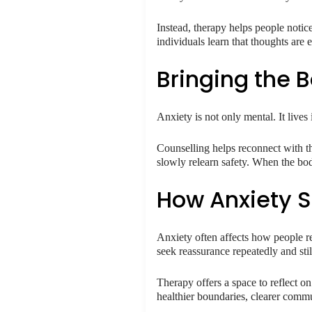
Instead, therapy helps people noti
individuals learn that thoughts are
Bringing the 
Anxiety is not only mental. It lives 
Counselling helps reconnect with th
slowly relearn safety. When the bo
How Anxiety S
Anxiety often affects how people r
seek reassurance repeatedly and stil
Therapy offers a space to reflect o
healthier boundaries, clearer comm