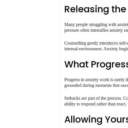
Releasing the 
Many people struggling with anxiety 
pressure often intensifies anxiety ra
Counselling gently introduces self-
internal environment. Anxiety begin
What Progress
Progress in anxiety work is rarely dr
grounded during moments that once
Setbacks are part of the process. Co
ability to respond rather than react.
Allowing Your