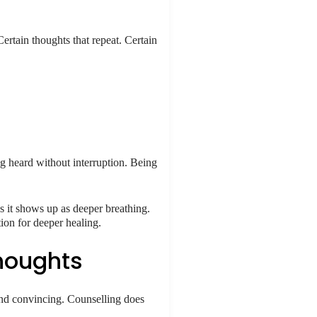
Certain thoughts that repeat. Certain
ing heard without interruption. Being
es it shows up as deeper breathing.
ion for deeper healing.
Thoughts
 and convincing. Counselling does