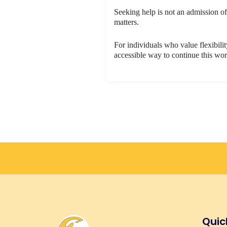
Seeking help is not an admission of
matters.
For individuals who value flexibilit
accessible way to continue this wo
Quic