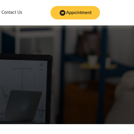
Contact Us
Appointment