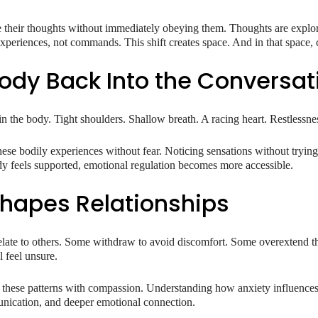
ce their thoughts without immediately obeying them. Thoughts are explo
 experiences, not commands. This shift creates space. And in that space, 
Body Back Into the Conversat
in the body. Tight shoulders. Shallow breath. A racing heart. Restlessness 
ese bodily experiences without fear. Noticing sensations without trying
dy feels supported, emotional regulation becomes more accessible.
hapes Relationships
elate to others. Some withdraw to avoid discomfort. Some overextend t
l feel unsure.
n these patterns with compassion. Understanding how anxiety influences
unication, and deeper emotional connection.