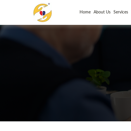
Home
About Us
Services