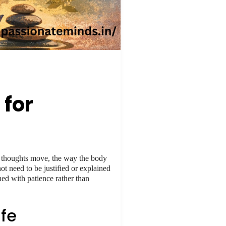
 for
ay thoughts move, the way the body
ot need to be justified or explained
hed with patience rather than
fe