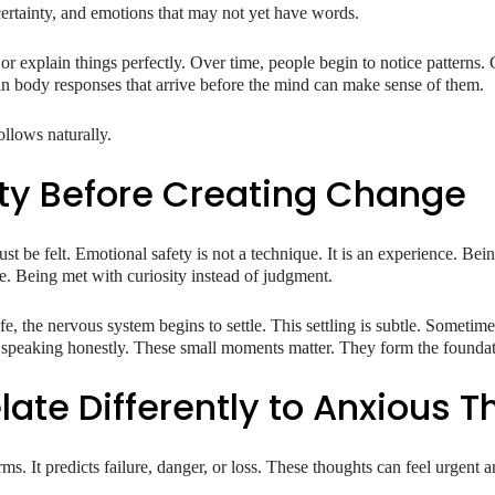
certainty, and emotions that may not yet have words.
r explain things perfectly. Over time, people begin to notice patterns. 
tain body responses that arrive before the mind can make sense of them.
llows naturally.
ty Before Creating Change
st be felt. Emotional safety is not a technique. It is an experience. Be
e. Being met with curiosity instead of judgment.
e, the nervous system begins to settle. This settling is subtle. Sometim
r speaking honestly. These small moments matter. They form the foundat
late Differently to Anxious 
rms. It predicts failure, danger, or loss. These thoughts can feel urgent