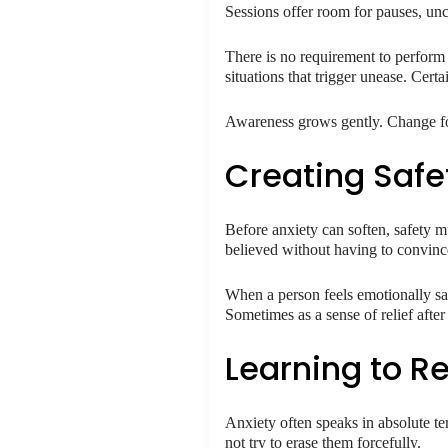
Sessions offer room for pauses, un
There is no requirement to perform o
situations that trigger unease. Cer
Awareness grows gently. Change fo
Creating Safe
Before anxiety can soften, safety mu
believed without having to convinc
When a person feels emotionally saf
Sometimes as a sense of relief afte
Learning to Re
Anxiety often speaks in absolute te
not try to erase them forcefully.