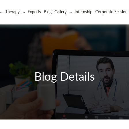
Therapy
Experts
Blog
Gallery
Internship
Corporate Session
Blog Details