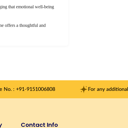
dging that emotional well-being
ine offers a thoughtful and
1006808
For any additional inqueries : am
y
Contact Info