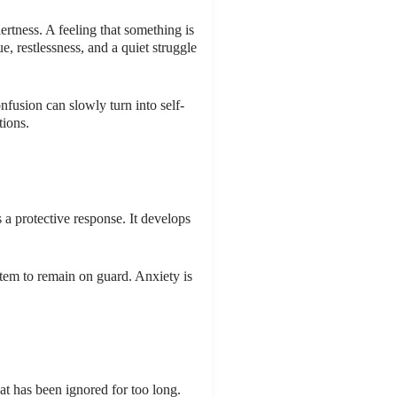
rtness. A feeling that something is
e, restlessness, and a quiet struggle
fusion can slowly turn into self-
tions.
s a protective response. It develops
stem to remain on guard. Anxiety is
at has been ignored for too long.