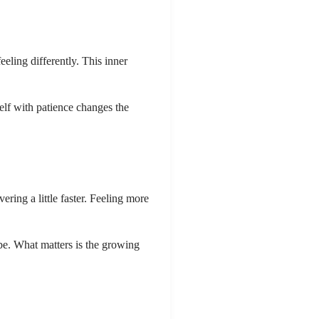
eeling differently. This inner
elf with patience changes the
ering a little faster. Feeling more
 be. What matters is the growing