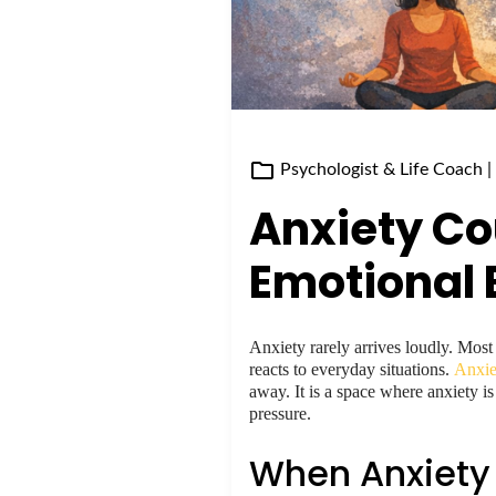
Psychologist & Life Coach
|
Anxiety Co
Emotional 
Anxiety rarely arrives loudly. Most
reacts to everyday situations.
Anxie
away. It is a space where anxiety i
pressure.
When Anxiety 