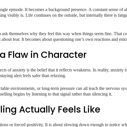
ingle episode. It becomes a background presence. A constant sense of ale
 visibly is. Life continues on the outside, but internally there is fatigu
 ask themselves why they feel this way when things seem fine. That con
st about fear. It becomes about questioning one’s own reactions and emo
 a Flaw in Character
s of anxiety is the belief that it reflects weakness. In reality, anxiety i
aying alert feels safer than relaxing.
ictable environments, or long-term pressure can all teach the nervous sy
selling begins by listening to that signal rather than silencing it.
ing Actually Feels Like
tions or forced positivity. It is about slowing down enough to notice wh