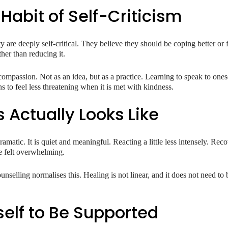
Habit of Self-Criticism
are deeply self-critical. They believe they should be coping better or f
ther than reducing it.
compassion. Not as an idea, but as a practice. Learning to speak to ones
s to feel less threatening when it is met with kindness.
 Actually Looks Like
amatic. It is quiet and meaningful. Reacting a little less intensely. Recov
 felt overwhelming.
unselling normalises this. Healing is not linear, and it does not need to
self to Be Supported