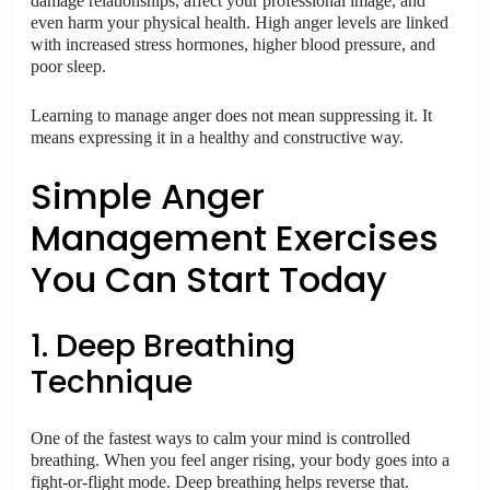
damage relationships, affect your professional image, and
even harm your physical health. High anger levels are linked
with increased stress hormones, higher blood pressure, and
poor sleep.
Learning to manage anger does not mean suppressing it. It
means expressing it in a healthy and constructive way.
Simple Anger
Management Exercises
You Can Start Today
1. Deep Breathing
Technique
One of the fastest ways to calm your mind is controlled
breathing. When you feel anger rising, your body goes into a
fight-or-flight mode. Deep breathing helps reverse that.