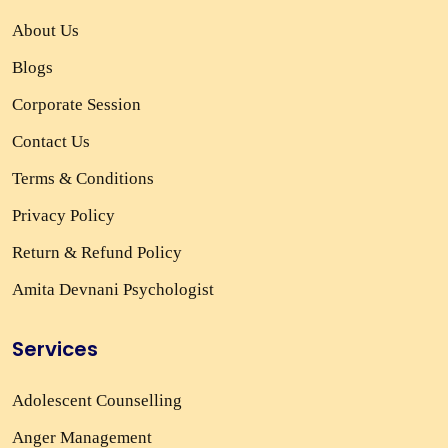
About Us
Blogs
Corporate Session
Contact Us
Terms & Conditions
Privacy Policy
Return & Refund Policy
Amita Devnani Psychologist
Services
Adolescent Counselling
Anger Management