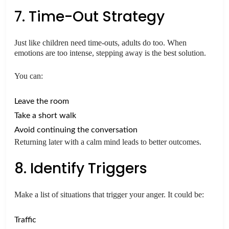
7. Time-Out Strategy
Just like children need time-outs, adults do too. When
emotions are too intense, stepping away is the best solution.
You can:
Leave the room
Take a short walk
Avoid continuing the conversation
Returning later with a calm mind leads to better outcomes.
8. Identify Triggers
Make a list of situations that trigger your anger. It could be:
Traffic