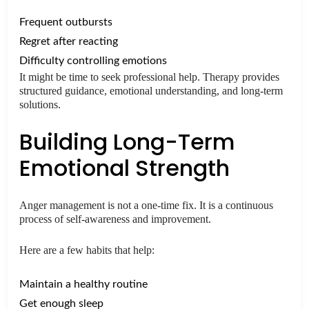
Frequent outbursts
Regret after reacting
Difficulty controlling emotions
It might be time to seek professional help. Therapy provides
structured guidance, emotional understanding, and long-term
solutions.
Building Long-Term
Emotional Strength
Anger management is not a one-time fix. It is a continuous
process of self-awareness and improvement.
Here are a few habits that help:
Maintain a healthy routine
Get enough sleep