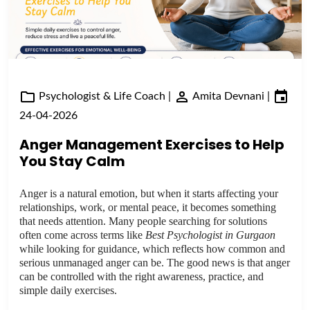
Psychologist & Life Coach
|
Amita Devnani
|
24-04-2026
Anger Management Exercises to Help
You Stay Calm
Anger is a natural emotion, but when it starts affecting your
relationships, work, or mental peace, it becomes something
that needs attention. Many people searching for solutions
often come across terms like
Best Psychologist in Gurgaon
while looking for guidance, which reflects how common and
serious unmanaged anger can be. The good news is that anger
can be controlled with the right awareness, practice, and
simple daily exercises.