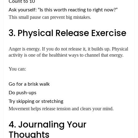
Count to 10
Ask yourself: “Is this worth reacting to right now?”
This small pause can prevent big mistakes.
3. Physical Release Exercise
Anger is energy. If you do not release it, it builds up. Physical
activity is one of the healthiest ways to channel that energy.
You can:
Go for a brisk walk
Do push-ups
Try skipping or stretching
Movement helps release tension and clears your mind.
4. Journaling Your
Thoughts