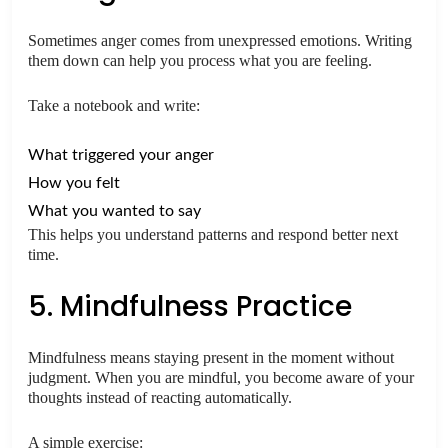
Sometimes anger comes from unexpressed emotions. Writing
them down can help you process what you are feeling.
Take a notebook and write:
What triggered your anger
How you felt
What you wanted to say
This helps you understand patterns and respond better next
time.
5. Mindfulness Practice
Mindfulness means staying present in the moment without
judgment. When you are mindful, you become aware of your
thoughts instead of reacting automatically.
A simple exercise: