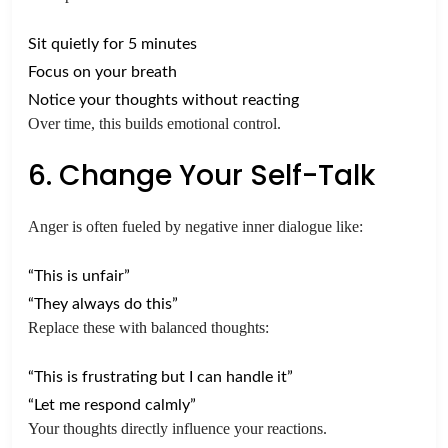
Sit quietly for 5 minutes
Focus on your breath
Notice your thoughts without reacting
Over time, this builds emotional control.
6. Change Your Self-Talk
Anger is often fueled by negative inner dialogue like:
“This is unfair”
“They always do this”
Replace these with balanced thoughts:
“This is frustrating but I can handle it”
“Let me respond calmly”
Your thoughts directly influence your reactions.