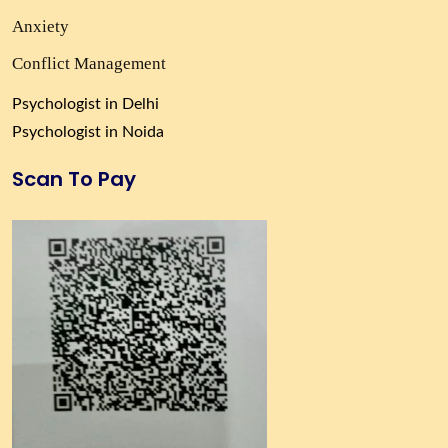
Anxiety
Conflict Management
Psychologist in Delhi
Psychologist in Noida
Scan To Pay