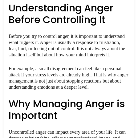
Understanding Anger
Before Controlling It
Before you try to control anger, it is important to understand
what triggers it. Anger is usually a response to frustration,
fear, hurt, or feeling out of control. It is not always about the
situation itself but about how your mind interprets it.
For example, a small disagreement can feel like a personal
attack if your stress levels are already high. That is why anger
management is not just about stopping reactions but about
understanding emotions at a deeper level.
Why Managing Anger is
Important
Uncontrolled anger can impact every area of your life. It can