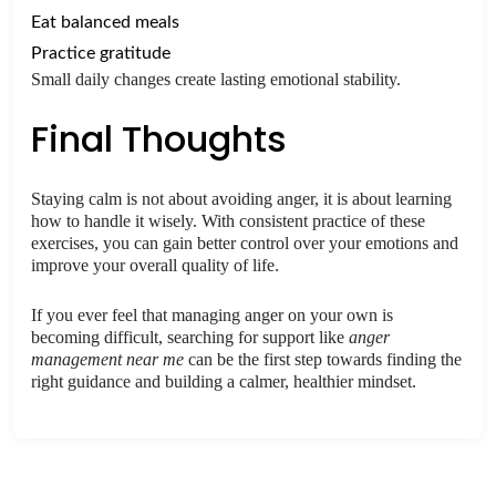
Eat balanced meals
Practice gratitude
Small daily changes create lasting emotional stability.
Final Thoughts
Staying calm is not about avoiding anger, it is about learning
how to handle it wisely. With consistent practice of these
exercises, you can gain better control over your emotions and
improve your overall quality of life.
If you ever feel that managing anger on your own is
becoming difficult, searching for support like
anger
management near me
can be the first step towards finding the
right guidance and building a calmer, healthier mindset.