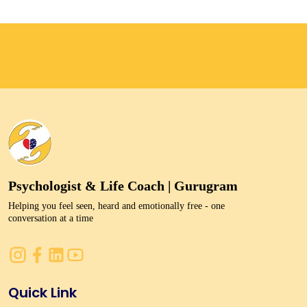
Psychologist & Life Coach | Gurugram
Helping you feel seen, heard and emotionally free - one
conversation at a time
Quick Link