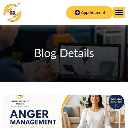
Appointment
Blog Details