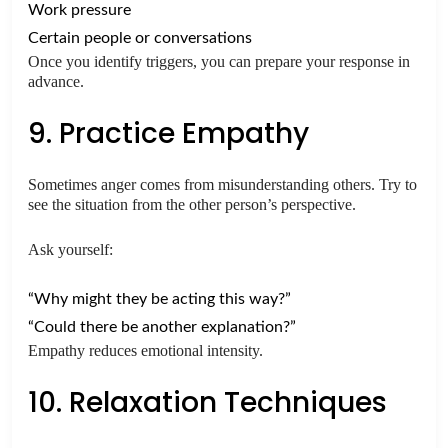
Work pressure
Certain people or conversations
Once you identify triggers, you can prepare your response in
advance.
9. Practice Empathy
Sometimes anger comes from misunderstanding others. Try to
see the situation from the other person’s perspective.
Ask yourself:
“Why might they be acting this way?”
“Could there be another explanation?”
Empathy reduces emotional intensity.
10. Relaxation Techniques