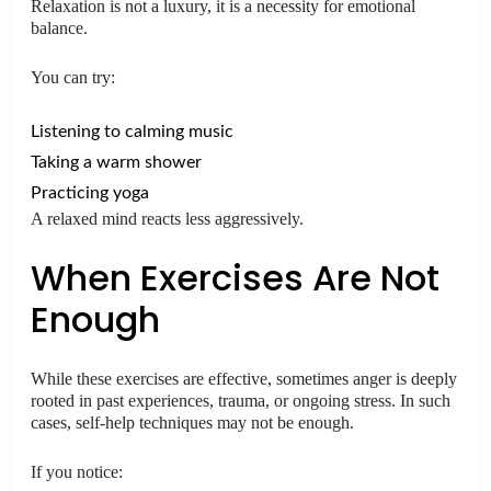
Relaxation is not a luxury, it is a necessity for emotional
balance.
You can try:
Listening to calming music
Taking a warm shower
Practicing yoga
A relaxed mind reacts less aggressively.
When Exercises Are Not
Enough
While these exercises are effective, sometimes anger is deeply
rooted in past experiences, trauma, or ongoing stress. In such
cases, self-help techniques may not be enough.
If you notice: