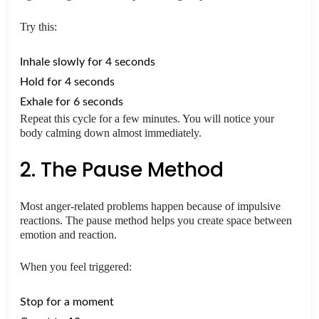
Try this:
Inhale slowly for 4 seconds
Hold for 4 seconds
Exhale for 6 seconds
Repeat this cycle for a few minutes. You will notice your
body calming down almost immediately.
2. The Pause Method
Most anger-related problems happen because of impulsive
reactions. The pause method helps you create space between
emotion and reaction.
When you feel triggered:
Stop for a moment