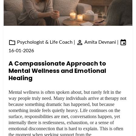
Psychologist & Life Coach
|
Amita Devnani
|
16-01-2026
A Compassionate Approach to
Mental Wellness and Emotional
Healing
Mental wellness is often spoken about, but rarely felt in the
way people truly need. Many individuals arrive at therapy not
because something dramatic has happened, but because
something inside feels quietly heavy. Life continues on the
surface, responsibilities are met, conversations happen, yet
internally there is restlessness, exhaustion, or a sense of
emotional disconnection that is hard to explain. This is often
the moment when seeking support from the