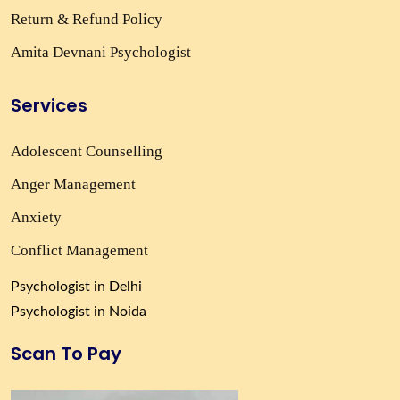
Return & Refund Policy
Amita Devnani Psychologist
Services
Adolescent Counselling
Anger Management
Anxiety
Conflict Management
Psychologist in Delhi
Psychologist in Noida
Scan To Pay