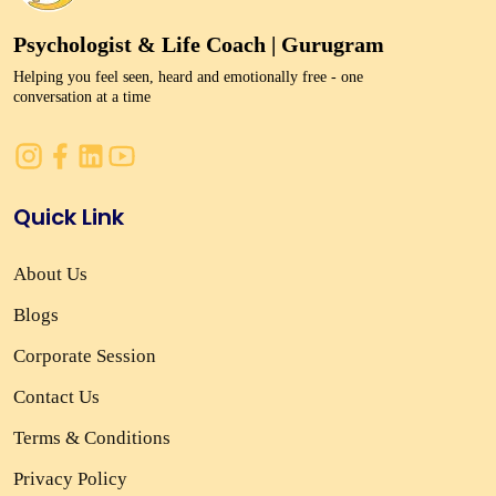
Psychologist & Life Coach | Gurugram
Helping you feel seen, heard and emotionally free - one
conversation at a time
Quick Link
About Us
Blogs
Corporate Session
Contact Us
Terms & Conditions
Privacy Policy