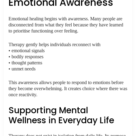
Emotional Awareness
Emotional healing begins with awareness. Many people are
disconnected from what they feel because they have learned
to prioritise functioning over feeling.
Therapy gently helps individuals reconnect with
• emotional signals
• bodily responses
• thought patterns
• unmet needs
This awareness allows people to respond to emotions before
they become overwhelming. It creates choice where there was
once reactivity.
Supporting Mental
Wellness in Everyday Life
Therapy does not exist in isolation from daily life. Its purpose