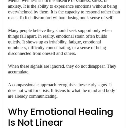
Mental wellness is not the absence of sadness, stress, or
anxiety. It is the ability to experience emotions without being
overwhelmed by them. It is the capacity to respond rather than
react. To feel discomfort without losing one’s sense of self.
Many people believe they should seek support only when
things fall apart. In reality, emotional strain often builds
quietly. It shows up as irritability, fatigue, emotional
numbness, difficulty concentrating, or a sense of being
disconnected from oneself and others.
When these signals are ignored, they do not disappear. They
accumulate.
A compassionate approach recognises these early signs. It
does not wait for crisis. It listens to what the mind and body
are already communicating.
Why Emotional Healing
Is Not Linear