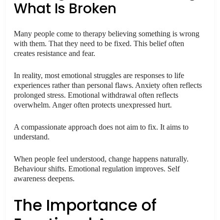
What Is Broken
Many people come to therapy believing something is wrong
with them. That they need to be fixed. This belief often
creates resistance and fear.
In reality, most emotional struggles are responses to life
experiences rather than personal flaws. Anxiety often reflects
prolonged stress. Emotional withdrawal often reflects
overwhelm. Anger often protects unexpressed hurt.
A compassionate approach does not aim to fix. It aims to
understand.
When people feel understood, change happens naturally.
Behaviour shifts. Emotional regulation improves. Self
awareness deepens.
The Importance of