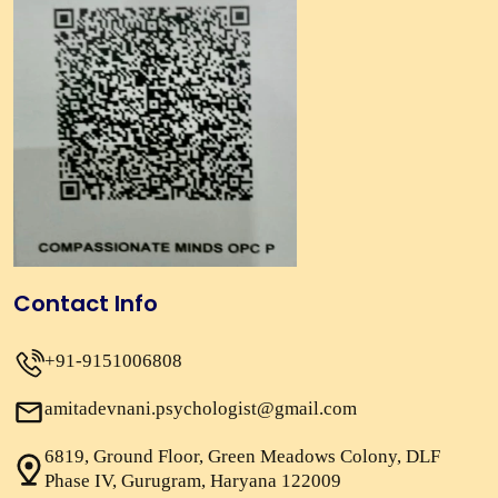
Contact Info
+91-9151006808
amitadevnani.psychologist@gmail.com
6819, Ground Floor, Green Meadows Colony, DLF
Phase IV, Gurugram, Haryana 122009