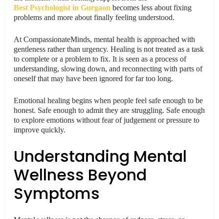
Best Psychologist in Gurgaon
becomes less about fixing
problems and more about finally feeling understood.
At CompassionateMinds, mental health is approached with
gentleness rather than urgency. Healing is not treated as a task
to complete or a problem to fix. It is seen as a process of
understanding, slowing down, and reconnecting with parts of
oneself that may have been ignored for far too long.
Emotional healing begins when people feel safe enough to be
honest. Safe enough to admit they are struggling. Safe enough
to explore emotions without fear of judgement or pressure to
improve quickly.
Understanding Mental
Wellness Beyond
Symptoms