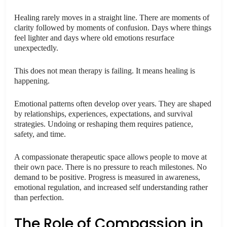
Healing rarely moves in a straight line. There are moments of
clarity followed by moments of confusion. Days where things
feel lighter and days where old emotions resurface
unexpectedly.
This does not mean therapy is failing. It means healing is
happening.
Emotional patterns often develop over years. They are shaped
by relationships, experiences, expectations, and survival
strategies. Undoing or reshaping them requires patience,
safety, and time.
A compassionate therapeutic space allows people to move at
their own pace. There is no pressure to reach milestones. No
demand to be positive. Progress is measured in awareness,
emotional regulation, and increased self understanding rather
than perfection.
The Role of Compassion in