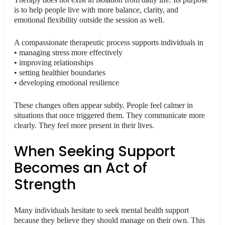
is to help people live with more balance, clarity, and
emotional flexibility outside the session as well.
A compassionate therapeutic process supports individuals in
• managing stress more effectively
• improving relationships
• setting healthier boundaries
• developing emotional resilience
These changes often appear subtly. People feel calmer in
situations that once triggered them. They communicate more
clearly. They feel more present in their lives.
When Seeking Support
Becomes an Act of
Strength
Many individuals hesitate to seek mental health support
because they believe they should manage on their own. This