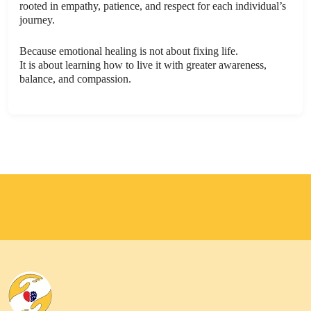
rooted in empathy, patience, and respect for each individual’s
journey.
Because emotional healing is not about fixing life.
It is about learning how to live it with greater awareness,
balance, and compassion.