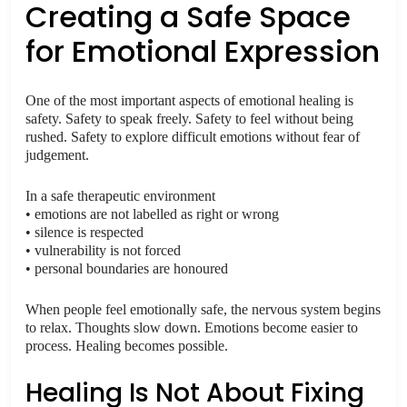
Creating a Safe Space
for Emotional Expression
One of the most important aspects of emotional healing is
safety. Safety to speak freely. Safety to feel without being
rushed. Safety to explore difficult emotions without fear of
judgement.
In a safe therapeutic environment
• emotions are not labelled as right or wrong
• silence is respected
• vulnerability is not forced
• personal boundaries are honoured
When people feel emotionally safe, the nervous system begins
to relax. Thoughts slow down. Emotions become easier to
process. Healing becomes possible.
Healing Is Not About Fixing