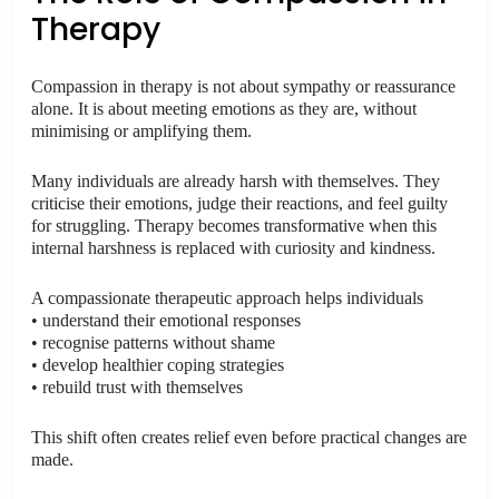
Therapy
Compassion in therapy is not about sympathy or reassurance
alone. It is about meeting emotions as they are, without
minimising or amplifying them.
Many individuals are already harsh with themselves. They
criticise their emotions, judge their reactions, and feel guilty
for struggling. Therapy becomes transformative when this
internal harshness is replaced with curiosity and kindness.
A compassionate therapeutic approach helps individuals
• understand their emotional responses
• recognise patterns without shame
• develop healthier coping strategies
• rebuild trust with themselves
This shift often creates relief even before practical changes are
made.