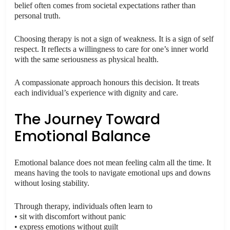
belief often comes from societal expectations rather than
personal truth.
Choosing therapy is not a sign of weakness. It is a sign of self
respect. It reflects a willingness to care for one’s inner world
with the same seriousness as physical health.
A compassionate approach honours this decision. It treats
each individual’s experience with dignity and care.
The Journey Toward
Emotional Balance
Emotional balance does not mean feeling calm all the time. It
means having the tools to navigate emotional ups and downs
without losing stability.
Through therapy, individuals often learn to
• sit with discomfort without panic
• express emotions without guilt