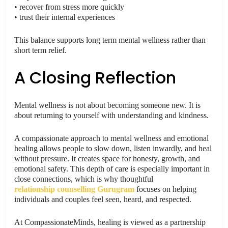
• recover from stress more quickly
• trust their internal experiences
This balance supports long term mental wellness rather than
short term relief.
A Closing Reflection
Mental wellness is not about becoming someone new. It is
about returning to yourself with understanding and kindness.
A compassionate approach to mental wellness and emotional
healing allows people to slow down, listen inwardly, and heal
without pressure. It creates space for honesty, growth, and
emotional safety. This depth of care is especially important in
close connections, which is why thoughtful
relationship counselling Gurugram
focuses on helping
individuals and couples feel seen, heard, and respected.
At CompassionateMinds, healing is viewed as a partnership