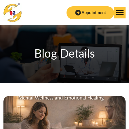
Appointment
Blog Details