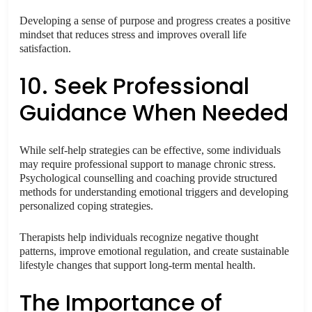
Developing a sense of purpose and progress creates a positive
mindset that reduces stress and improves overall life
satisfaction.
10. Seek Professional
Guidance When Needed
While self-help strategies can be effective, some individuals
may require professional support to manage chronic stress.
Psychological counselling and coaching provide structured
methods for understanding emotional triggers and developing
personalized coping strategies.
Therapists help individuals recognize negative thought
patterns, improve emotional regulation, and create sustainable
lifestyle changes that support long-term mental health.
The Importance of