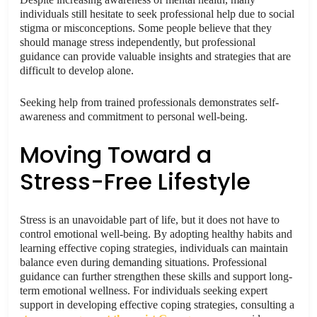
individuals still hesitate to seek professional help due to social
stigma or misconceptions. Some people believe that they
should manage stress independently, but professional
guidance can provide valuable insights and strategies that are
difficult to develop alone.
Seeking help from trained professionals demonstrates self-
awareness and commitment to personal well-being.
Moving Toward a
Stress-Free Lifestyle
Stress is an unavoidable part of life, but it does not have to
control emotional well-being. By adopting healthy habits and
learning effective coping strategies, individuals can maintain
balance even during demanding situations. Professional
guidance can further strengthen these skills and support long-
term emotional wellness. For individuals seeking expert
support in developing effective coping strategies, consulting a