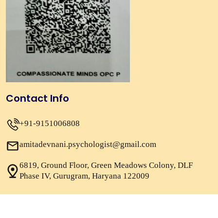
Contact Info
+91-9151006808
amitadevnani.psychologist@gmail.com
6819, Ground Floor, Green Meadows Colony, DLF
Phase IV, Gurugram, Haryana 122009
Copyright 2026
Psychologist Amita Devnani.
All Rights