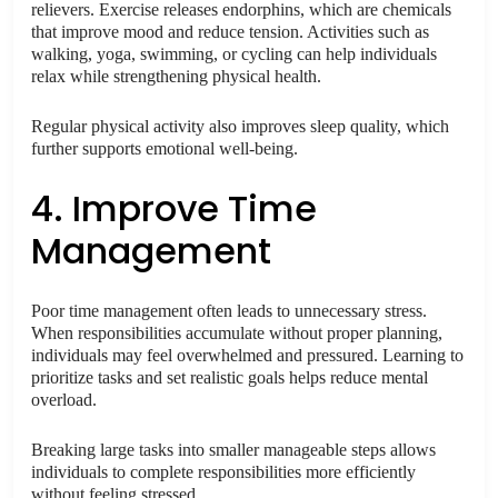
relievers. Exercise releases endorphins, which are chemicals
that improve mood and reduce tension. Activities such as
walking, yoga, swimming, or cycling can help individuals
relax while strengthening physical health.
Regular physical activity also improves sleep quality, which
further supports emotional well-being.
4. Improve Time
Management
Poor time management often leads to unnecessary stress.
When responsibilities accumulate without proper planning,
individuals may feel overwhelmed and pressured. Learning to
prioritize tasks and set realistic goals helps reduce mental
overload.
Breaking large tasks into smaller manageable steps allows
individuals to complete responsibilities more efficiently
without feeling stressed.