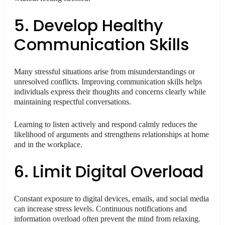
5. Develop Healthy
Communication Skills
Many stressful situations arise from misunderstandings or
unresolved conflicts. Improving communication skills helps
individuals express their thoughts and concerns clearly while
maintaining respectful conversations.
Learning to listen actively and respond calmly reduces the
likelihood of arguments and strengthens relationships at home
and in the workplace.
6. Limit Digital Overload
Constant exposure to digital devices, emails, and social media
can increase stress levels. Continuous notifications and
information overload often prevent the mind from relaxing.