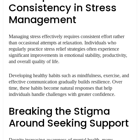
Consistency in Stress
Management
Managing stress effectively requires consistent effort rather
than occasional attempts at relaxation. Individuals who
regularly practice stress relief strategies often experience
significant improvements in emotional stability, productivity,
and overall quality of life.
Developing healthy habits such as mindfulness, exercise, and
effective communication gradually builds resilience. Over
time, these habits become natural responses that help
individuals handle challenges with greater confidence.
Breaking the Stigma
Around Seeking Support
Despite increasing awareness of mental health, many