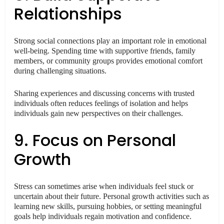
Relationships
Strong social connections play an important role in emotional
well-being. Spending time with supportive friends, family
members, or community groups provides emotional comfort
during challenging situations.
Sharing experiences and discussing concerns with trusted
individuals often reduces feelings of isolation and helps
individuals gain new perspectives on their challenges.
9. Focus on Personal
Growth
Stress can sometimes arise when individuals feel stuck or
uncertain about their future. Personal growth activities such as
learning new skills, pursuing hobbies, or setting meaningful
goals help individuals regain motivation and confidence.