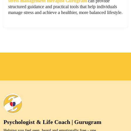
stress management therapist Gurugram
can provide
structured guidance and practical tools that help individuals
manage stress and achieve a healthier, more balanced lifestyle.
Psychologist & Life Coach | Gurugram
Helping you feel seen, heard and emotionally free - one