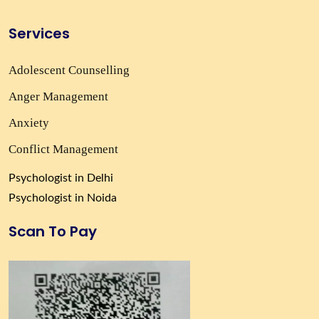
Services
Adolescent Counselling
Anger Management
Anxiety
Conflict Management
Psychologist in Delhi
Psychologist in Noida
Scan To Pay