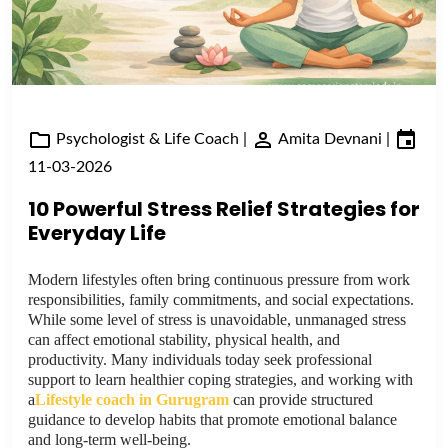
Psychologist & Life Coach
|
Amita Devnani
|
11-03-2026
10 Powerful Stress Relief Strategies for
Everyday Life
Modern lifestyles often bring continuous pressure from work
responsibilities, family commitments, and social expectations.
While some level of stress is unavoidable, unmanaged stress
can affect emotional stability, physical health, and
productivity. Many individuals today seek professional
support to learn healthier coping strategies, and working with
a
Lifestyle coach in Gurugram
can provide structured
guidance to develop habits that promote emotional balance
and long-term well-being.