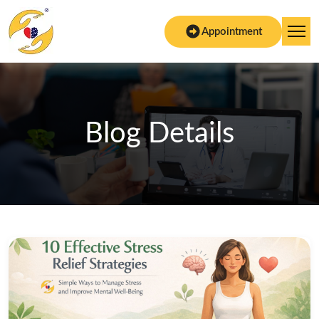
Appointment
Blog Details