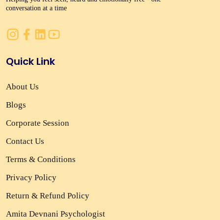
conversation at a time
Quick Link
About Us
Blogs
Corporate Session
Contact Us
Terms & Conditions
Privacy Policy
Return & Refund Policy
Amita Devnani Psychologist