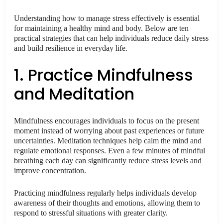
Understanding how to manage stress effectively is essential
for maintaining a healthy mind and body. Below are ten
practical strategies that can help individuals reduce daily stress
and build resilience in everyday life.
1. Practice Mindfulness
and Meditation
Mindfulness encourages individuals to focus on the present
moment instead of worrying about past experiences or future
uncertainties. Meditation techniques help calm the mind and
regulate emotional responses. Even a few minutes of mindful
breathing each day can significantly reduce stress levels and
improve concentration.
Practicing mindfulness regularly helps individuals develop
awareness of their thoughts and emotions, allowing them to
respond to stressful situations with greater clarity.