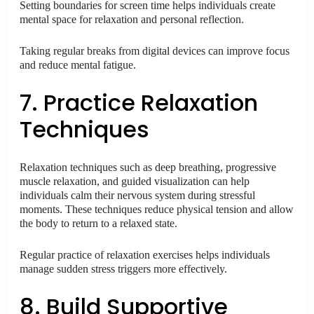
Setting boundaries for screen time helps individuals create
mental space for relaxation and personal reflection.
Taking regular breaks from digital devices can improve focus
and reduce mental fatigue.
7. Practice Relaxation
Techniques
Relaxation techniques such as deep breathing, progressive
muscle relaxation, and guided visualization can help
individuals calm their nervous system during stressful
moments. These techniques reduce physical tension and allow
the body to return to a relaxed state.
Regular practice of relaxation exercises helps individuals
manage sudden stress triggers more effectively.
8. Build Supportive