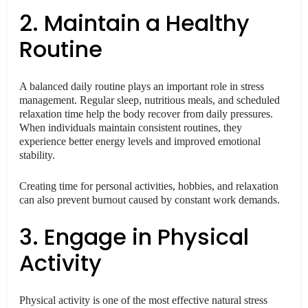
2. Maintain a Healthy
Routine
A balanced daily routine plays an important role in stress
management. Regular sleep, nutritious meals, and scheduled
relaxation time help the body recover from daily pressures.
When individuals maintain consistent routines, they
experience better energy levels and improved emotional
stability.
Creating time for personal activities, hobbies, and relaxation
can also prevent burnout caused by constant work demands.
3. Engage in Physical
Activity
Physical activity is one of the most effective natural stress