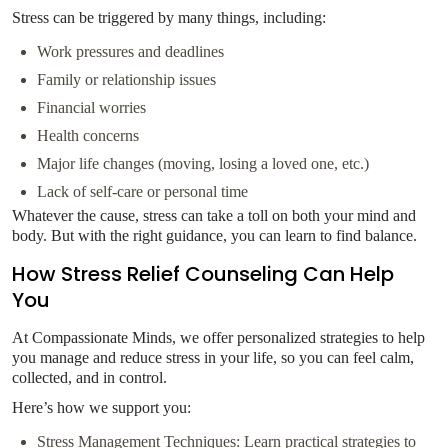
Stress can be triggered by many things, including:
Work pressures and deadlines
Family or relationship issues
Financial worries
Health concerns
Major life changes (moving, losing a loved one, etc.)
Lack of self-care or personal time
Whatever the cause, stress can take a toll on both your mind and
body. But with the right guidance, you can learn to find balance.
How Stress Relief Counseling Can Help
You
At Compassionate Minds, we offer personalized strategies to help
you manage and reduce stress in your life, so you can feel calm,
collected, and in control.
Here’s how we support you:
Stress Management Techniques: Learn practical strategies to